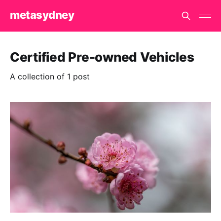
metasydney
Certified Pre-owned Vehicles
A collection of 1 post