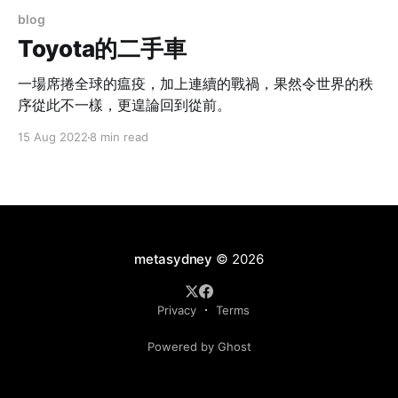
blog
Toyota的二手車
一場席捲全球的瘟疫，加上連續的戰禍，果然令世界的秩
序從此不一樣，更遑論回到從前。
15 Aug 2022
8 min read
metasydney
© 2026
Privacy
Terms
Powered by Ghost