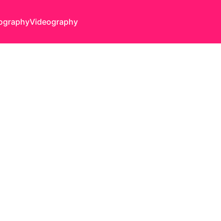
ography
Videography