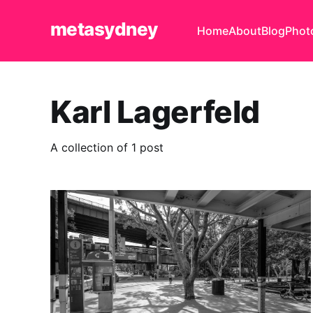
metasydney
Home
About
Blog
Phot
Karl Lagerfeld
A collection of 1 post