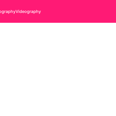
ography
Videography