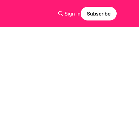
Sign in
Subscribe