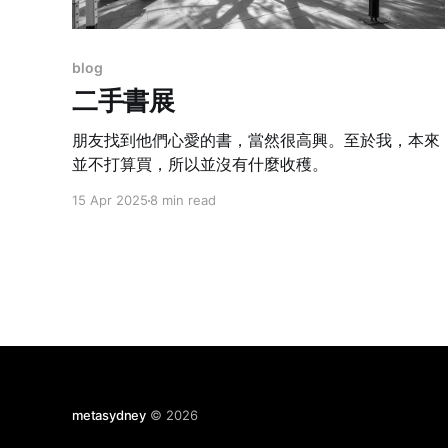
blog
二手書展
朋友找到他們心愛的書，當然很高興。至於我，本來
並不打算買，所以並沒有什麼收穫。
15 Apr 2025
8 min read
metasydney
© 2026